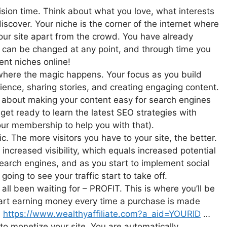
sion time. Think about what you love, what interests
iscover. Your niche is the corner of the internet where
ts your site apart from the crowd. You have already
e can be changed at any point, and through time you
ent niches online!
 where the magic happens. Your focus as you build
ience, sharing stories, and creating engaging content.
all about making your content easy for search engines
 get ready to learn the latest SEO strategies with
your membership to help you with that).
ic. The more visitors you have to your site, the better.
s increased visibility, which equals increased potential
 search engines, and as you start to implement social
oing to see your traffic start to take off.
ll been waiting for – PROFIT. This is where you’ll be
start earning money every time a purchase is made
:
https://www.wealthyaffiliate.com?a_aid=YOURID
…
to monetize your site. You are automatically