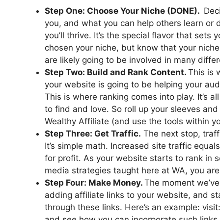
Step One: Choose Your Niche (DONE).
Deci
you, and what you can help others learn or d
you’ll thrive. It’s the special flavor that se
chosen your niche, but know that your nich
are likely going to be involved in many differ
Step Two: Build and Rank Content.
This is
your website is going to be helping your aud
This is where ranking comes into play. It’s 
to find and love. So roll up your sleeves and
Wealthy Affiliate (and use the tools within 
Step Three: Get Traffic.
The next stop, traff
It’s simple math. Increased site traffic equal
for profit. As your website starts to rank in
media strategies taught here at WA, you are g
Step Four: Make Money.
The moment we’ve a
adding affiliate links to your website, and 
through these links. Here’s an example: visit
and see how you can incorporate such links 