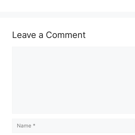
Leave a Comment
Comment
Name