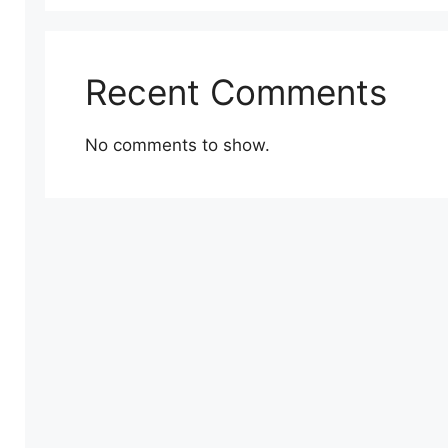
Recent Comments
No comments to show.