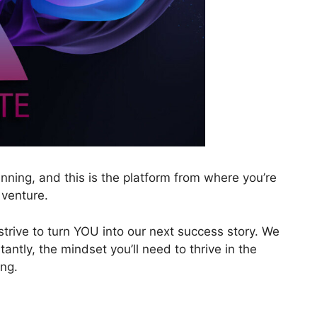
nning, and this is the platform from where you’re
 venture.
 strive to turn YOU into our next success story. We
tantly, the mindset you’ll need to thrive in the
ing.