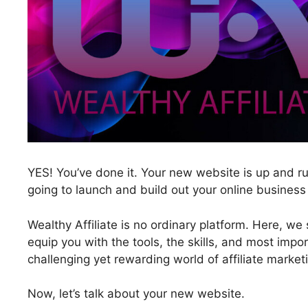
YES! You’ve done it. Your new website is up and ru
going to launch and build out your online business
Wealthy Affiliate is no ordinary platform. Here, we
equip you with the tools, the skills, and most impor
challenging yet rewarding world of affiliate market
Now, let’s talk about your new website.