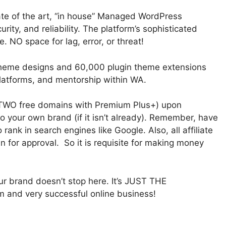
tate of the art, “in house” Managed WordPress
ity, and reliability. The platform’s sophisticated
 NO space for lag, error, or threat!
theme designs and 60,000 plugin theme extensions
latforms, and mentorship within WA.
TWO free domains with Premium Plus+) upon
 your own brand (if it isn’t already). Remember, have
ank in search engines like Google. Also, all affiliate
for approval. So it is requisite for making money
our brand doesn’t stop here. It’s JUST THE
m and very successful online business!