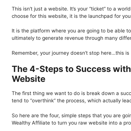
This isn’t just a website. It’s your “ticket” to a wor
choose for this website, it is the launchpad for yo
It is the platform where you are going to be able 
ultimately to generate revenue through many diff
Remember, your journey doesn’t stop here…this is re
The 4-Steps to Success with 
Website
The first thing we want to do is break down a succ
tend to “overthink” the process, which actually le
So here are the four, simple steps that you are going
Wealthy Affiliate to turn you raw website into a pr