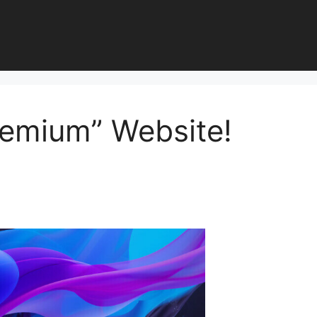
remium” Website!