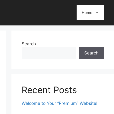
Home
Search
Search
Recent Posts
Welcome to Your “Premium” Website!