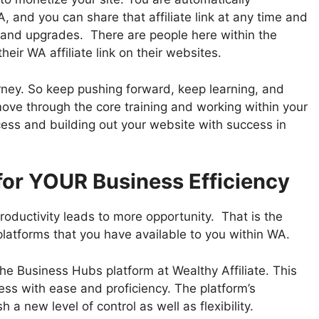
, and you can share that affiliate link at any time and
and upgrades. There are people here within the
eir WA affiliate link on their websites.
urney. So keep pushing forward, keep learning, and
ve through the core training and working within your
cess and building out your website with success in
for YOUR Business Efficiency
roductivity leads to more opportunity. That is the
 platforms that you have available to you within WA.
the Business Hubs platform at Wealthy Affiliate. This
ss with ease and proficiency. The platform’s
 a new level of control as well as flexibility.