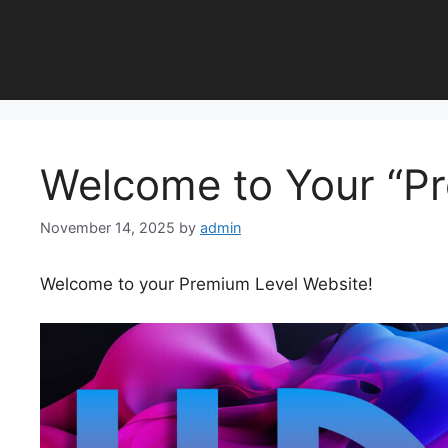
Skip
to
content
Welcome to Your “P
November 14, 2025
by
admin
Welcome to your Premium Level Website!