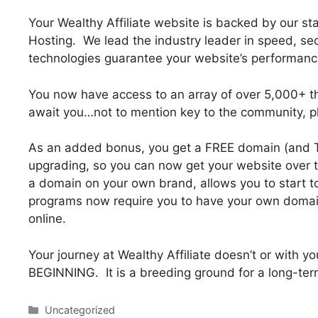
Your Wealthy Affiliate website is backed by our s
Hosting. We lead the industry leader in speed, secur
technologies guarantee your website’s performance.
You now have access to an array of over 5,000+ 
await you…not to mention key to the community, p
As an added bonus, you get a FREE domain (and 
upgrading, so you can now get your website over to
a domain on your own brand, allows you to start to r
programs now require you to have your own domain 
online.
Your journey at Wealthy Affiliate doesn’t or with y
BEGINNING. It is a breeding ground for a long-ter
Categories
Uncategorized