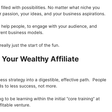
ld filled with possibilities. No matter what niche you
ur passion, your ideas, and your business aspirations.
to help people, to engage with your audience, and
erent business models.
ally just the start of the fun.
Your Wealthy Affiliate
ess strategy into a digestible, effective path. People
ads to less success, not more.
 to be learning within the initial “core training” at
ofitable venture.