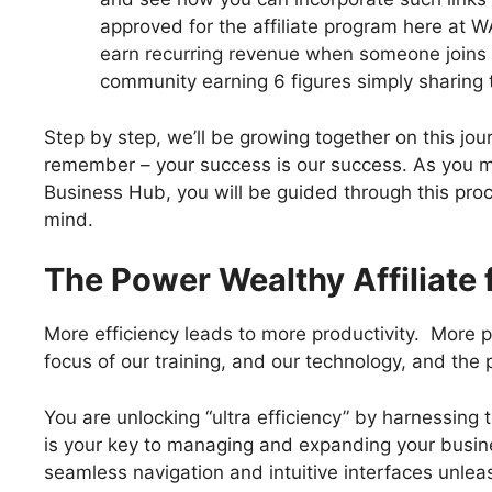
approved for the affiliate program here at WA
earn recurring revenue when someone joins 
community earning 6 figures simply sharing th
Step by step, we’ll be growing together on this jo
remember – your success is our success. As you mo
Business Hub, you will be guided through this pro
mind.
The Power Wealthy Affiliate 
More efficiency leads to more productivity. More p
focus of our training, and our technology, and the
You are unlocking “ultra efficiency” by harnessing 
is your key to managing and expanding your busine
seamless navigation and intuitive interfaces unleash